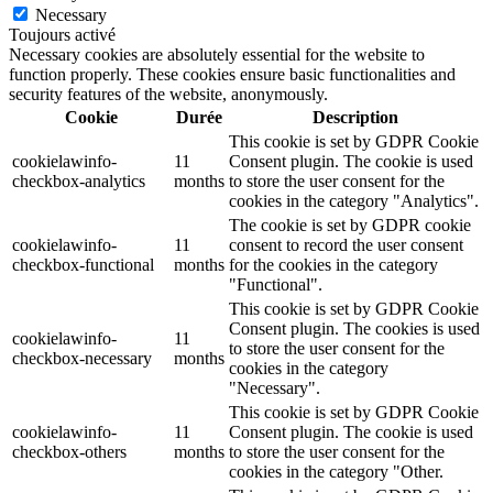
Necessary
Toujours activé
Necessary cookies are absolutely essential for the website to
function properly. These cookies ensure basic functionalities and
security features of the website, anonymously.
Cookie
Durée
Description
This cookie is set by GDPR Cookie
cookielawinfo-
11
Consent plugin. The cookie is used
checkbox-analytics
months
to store the user consent for the
cookies in the category "Analytics".
The cookie is set by GDPR cookie
cookielawinfo-
11
consent to record the user consent
checkbox-functional
months
for the cookies in the category
"Functional".
This cookie is set by GDPR Cookie
Consent plugin. The cookies is used
cookielawinfo-
11
to store the user consent for the
checkbox-necessary
months
cookies in the category
"Necessary".
This cookie is set by GDPR Cookie
cookielawinfo-
11
Consent plugin. The cookie is used
checkbox-others
months
to store the user consent for the
cookies in the category "Other.