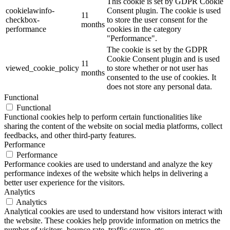
This cookie is set by GDPR Cookie
cookielawinfo-
Consent plugin. The cookie is used
11
checkbox-
to store the user consent for the
months
performance
cookies in the category
"Performance".
The cookie is set by the GDPR
Cookie Consent plugin and is used
11
viewed_cookie_policy
to store whether or not user has
months
consented to the use of cookies. It
does not store any personal data.
Functional
Functional
Functional cookies help to perform certain functionalities like
sharing the content of the website on social media platforms, collect
feedbacks, and other third-party features.
Performance
Performance
Performance cookies are used to understand and analyze the key
performance indexes of the website which helps in delivering a
better user experience for the visitors.
Analytics
Analytics
Analytical cookies are used to understand how visitors interact with
the website. These cookies help provide information on metrics the
number of visitors, bounce rate, traffic source, etc.