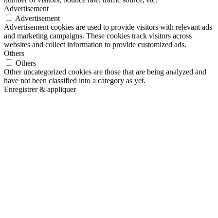
Advertisement
Advertisement
Advertisement cookies are used to provide visitors with relevant ads
and marketing campaigns. These cookies track visitors across
websites and collect information to provide customized ads.
Others
Others
Other uncategorized cookies are those that are being analyzed and
have not been classified into a category as yet.
Enregistrer & appliquer