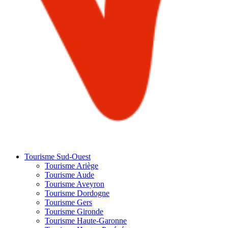
Tourisme Sud-Ouest
Tourisme Ariège
Tourisme Aude
Tourisme Aveyron
Tourisme Dordogne
Tourisme Gers
Tourisme Gironde
Tourisme Haute-Garonne