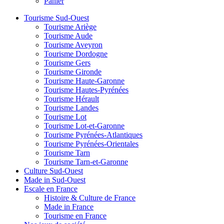
Panier
Tourisme Sud-Ouest
Tourisme Ariège
Tourisme Aude
Tourisme Aveyron
Tourisme Dordogne
Tourisme Gers
Tourisme Gironde
Tourisme Haute-Garonne
Tourisme Hautes-Pyrénées
Tourisme Hérault
Tourisme Landes
Tourisme Lot
Tourisme Lot-et-Garonne
Tourisme Pyrénées-Atlantiques
Tourisme Pyrénées-Orientales
Tourisme Tarn
Tourisme Tarn-et-Garonne
Culture Sud-Ouest
Made in Sud-Ouest
Escale en France
Histoire & Culture de France
Made in France
Tourisme en France