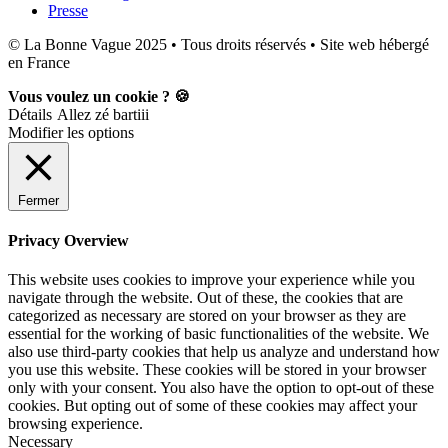
Presse
© La Bonne Vague 2025 • Tous droits réservés • Site web hébergé
en France
Vous voulez un cookie ? 🍪
Détails
Allez zé bartiii
Modifier les options
Fermer
Privacy Overview
This website uses cookies to improve your experience while you
navigate through the website. Out of these, the cookies that are
categorized as necessary are stored on your browser as they are
essential for the working of basic functionalities of the website. We
also use third-party cookies that help us analyze and understand how
you use this website. These cookies will be stored in your browser
only with your consent. You also have the option to opt-out of these
cookies. But opting out of some of these cookies may affect your
browsing experience.
Necessary