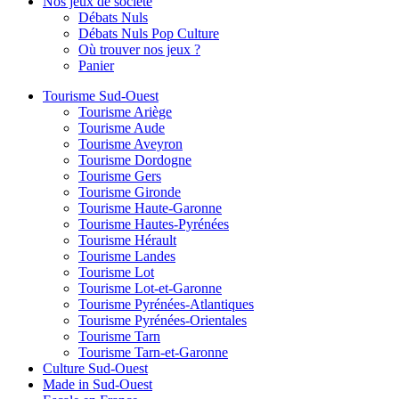
Nos jeux de société
Débats Nuls
Débats Nuls Pop Culture
Où trouver nos jeux ?
Panier
Tourisme Sud-Ouest
Tourisme Ariège
Tourisme Aude
Tourisme Aveyron
Tourisme Dordogne
Tourisme Gers
Tourisme Gironde
Tourisme Haute-Garonne
Tourisme Hautes-Pyrénées
Tourisme Hérault
Tourisme Landes
Tourisme Lot
Tourisme Lot-et-Garonne
Tourisme Pyrénées-Atlantiques
Tourisme Pyrénées-Orientales
Tourisme Tarn
Tourisme Tarn-et-Garonne
Culture Sud-Ouest
Made in Sud-Ouest