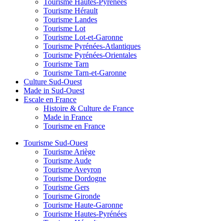
Tourisme Hautes-Pyrénées
Tourisme Hérault
Tourisme Landes
Tourisme Lot
Tourisme Lot-et-Garonne
Tourisme Pyrénées-Atlantiques
Tourisme Pyrénées-Orientales
Tourisme Tarn
Tourisme Tarn-et-Garonne
Culture Sud-Ouest
Made in Sud-Ouest
Escale en France
Histoire & Culture de France
Made in France
Tourisme en France
Tourisme Sud-Ouest
Tourisme Ariège
Tourisme Aude
Tourisme Aveyron
Tourisme Dordogne
Tourisme Gers
Tourisme Gironde
Tourisme Haute-Garonne
Tourisme Hautes-Pyrénées