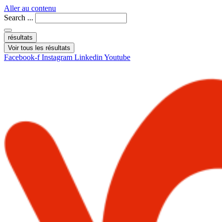
Aller au contenu
Search ...
résultats
Voir tous les résultats
Facebook-f
Instagram
Linkedin
Youtube