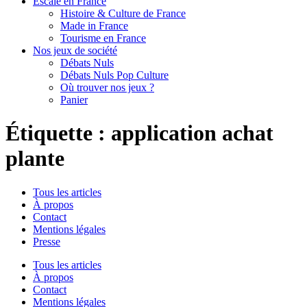
Escale en France
Histoire & Culture de France
Made in France
Tourisme en France
Nos jeux de société
Débats Nuls
Débats Nuls Pop Culture
Où trouver nos jeux ?
Panier
Étiquette :
application achat
plante
Tous les articles
À propos
Contact
Mentions légales
Presse
Tous les articles
À propos
Contact
Mentions légales