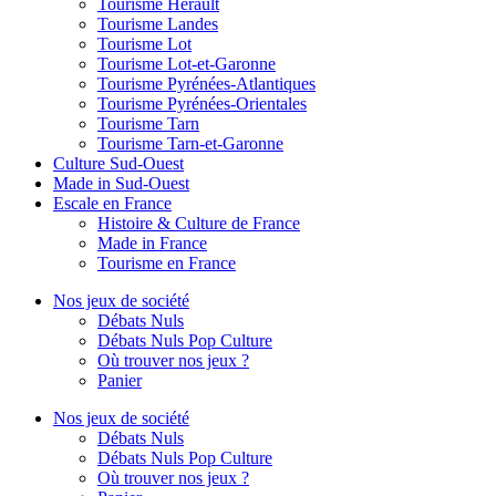
Tourisme Hérault
Tourisme Landes
Tourisme Lot
Tourisme Lot-et-Garonne
Tourisme Pyrénées-Atlantiques
Tourisme Pyrénées-Orientales
Tourisme Tarn
Tourisme Tarn-et-Garonne
Culture Sud-Ouest
Made in Sud-Ouest
Escale en France
Histoire & Culture de France
Made in France
Tourisme en France
Nos jeux de société
Débats Nuls
Débats Nuls Pop Culture
Où trouver nos jeux ?
Panier
Nos jeux de société
Débats Nuls
Débats Nuls Pop Culture
Où trouver nos jeux ?