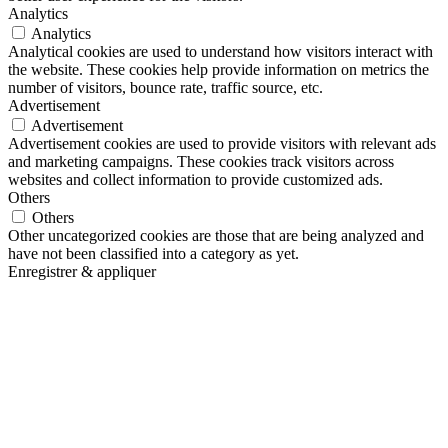
Analytics
Analytics
Analytical cookies are used to understand how visitors interact with
the website. These cookies help provide information on metrics the
number of visitors, bounce rate, traffic source, etc.
Advertisement
Advertisement
Advertisement cookies are used to provide visitors with relevant ads
and marketing campaigns. These cookies track visitors across
websites and collect information to provide customized ads.
Others
Others
Other uncategorized cookies are those that are being analyzed and
have not been classified into a category as yet.
Enregistrer & appliquer