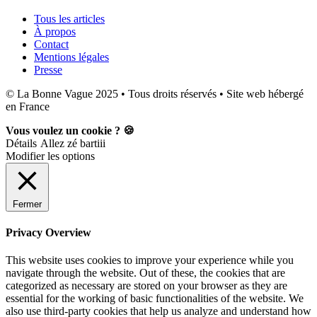
Tous les articles
À propos
Contact
Mentions légales
Presse
© La Bonne Vague 2025 • Tous droits réservés • Site web hébergé
en France
Vous voulez un cookie ? 🍪
Détails
Allez zé bartiii
Modifier les options
Fermer
Privacy Overview
This website uses cookies to improve your experience while you
navigate through the website. Out of these, the cookies that are
categorized as necessary are stored on your browser as they are
essential for the working of basic functionalities of the website. We
also use third-party cookies that help us analyze and understand how