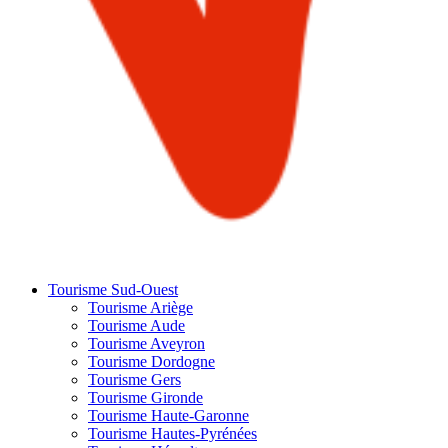
Tourisme Sud-Ouest
Tourisme Ariège
Tourisme Aude
Tourisme Aveyron
Tourisme Dordogne
Tourisme Gers
Tourisme Gironde
Tourisme Haute-Garonne
Tourisme Hautes-Pyrénées