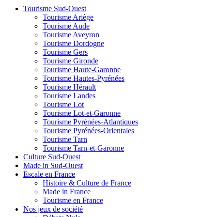
Tourisme Sud-Ouest
Tourisme Ariège
Tourisme Aude
Tourisme Aveyron
Tourisme Dordogne
Tourisme Gers
Tourisme Gironde
Tourisme Haute-Garonne
Tourisme Hautes-Pyrénées
Tourisme Hérault
Tourisme Landes
Tourisme Lot
Tourisme Lot-et-Garonne
Tourisme Pyrénées-Atlantiques
Tourisme Pyrénées-Orientales
Tourisme Tarn
Tourisme Tarn-et-Garonne
Culture Sud-Ouest
Made in Sud-Ouest
Escale en France
Histoire & Culture de France
Made in France
Tourisme en France
Nos jeux de société