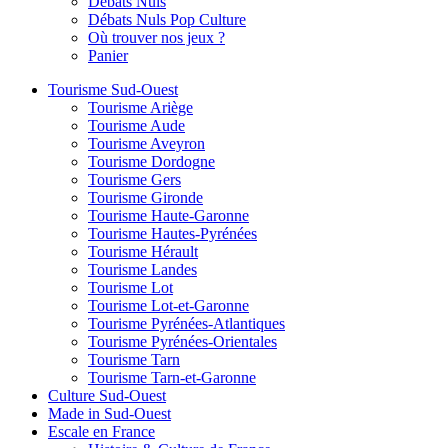
Débats Nuls
Débats Nuls Pop Culture
Où trouver nos jeux ?
Panier
Tourisme Sud-Ouest
Tourisme Ariège
Tourisme Aude
Tourisme Aveyron
Tourisme Dordogne
Tourisme Gers
Tourisme Gironde
Tourisme Haute-Garonne
Tourisme Hautes-Pyrénées
Tourisme Hérault
Tourisme Landes
Tourisme Lot
Tourisme Lot-et-Garonne
Tourisme Pyrénées-Atlantiques
Tourisme Pyrénées-Orientales
Tourisme Tarn
Tourisme Tarn-et-Garonne
Culture Sud-Ouest
Made in Sud-Ouest
Escale en France