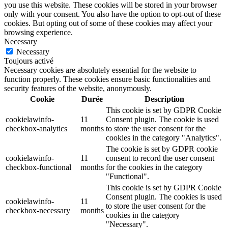
you use this website. These cookies will be stored in your browser
only with your consent. You also have the option to opt-out of these
cookies. But opting out of some of these cookies may affect your
browsing experience.
Necessary
Necessary
Toujours activé
Necessary cookies are absolutely essential for the website to
function properly. These cookies ensure basic functionalities and
security features of the website, anonymously.
Cookie
Durée
Description
This cookie is set by GDPR Cookie
cookielawinfo-
11
Consent plugin. The cookie is used
checkbox-analytics
months
to store the user consent for the
cookies in the category "Analytics".
The cookie is set by GDPR cookie
cookielawinfo-
11
consent to record the user consent
checkbox-functional
months
for the cookies in the category
"Functional".
This cookie is set by GDPR Cookie
Consent plugin. The cookies is used
cookielawinfo-
11
to store the user consent for the
checkbox-necessary
months
cookies in the category
"Necessary".