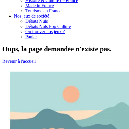
Histoire & Culture de France
Made in France
Tourisme en France
Nos jeux de société
Débats Nuls
Débats Nuls Pop Culture
Où trouver nos jeux ?
Panier
Oups, la page demandée n'existe pas.
Revenir à l'accueil