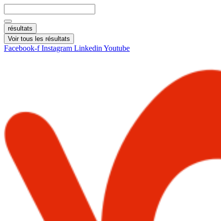
Aller
Search
au
...
contenu
résultats
Voir tous les résultats
Facebook-f
Instagram
Linkedin
Youtube