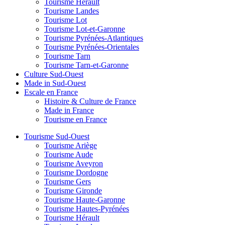
Tourisme Hérault
Tourisme Landes
Tourisme Lot
Tourisme Lot-et-Garonne
Tourisme Pyrénées-Atlantiques
Tourisme Pyrénées-Orientales
Tourisme Tarn
Tourisme Tarn-et-Garonne
Culture Sud-Ouest
Made in Sud-Ouest
Escale en France
Histoire & Culture de France
Made in France
Tourisme en France
Tourisme Sud-Ouest
Tourisme Ariège
Tourisme Aude
Tourisme Aveyron
Tourisme Dordogne
Tourisme Gers
Tourisme Gironde
Tourisme Haute-Garonne
Tourisme Hautes-Pyrénées
Tourisme Hérault