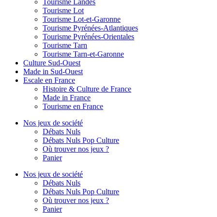
Tourisme Landes
Tourisme Lot
Tourisme Lot-et-Garonne
Tourisme Pyrénées-Atlantiques
Tourisme Pyrénées-Orientales
Tourisme Tarn
Tourisme Tarn-et-Garonne
Culture Sud-Ouest
Made in Sud-Ouest
Escale en France
Histoire & Culture de France
Made in France
Tourisme en France
Nos jeux de société
Débats Nuls
Débats Nuls Pop Culture
Où trouver nos jeux ?
Panier
Nos jeux de société
Débats Nuls
Débats Nuls Pop Culture
Où trouver nos jeux ?
Panier