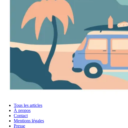
Tous les articles
À propos
Contact
Mentions légales
Presse