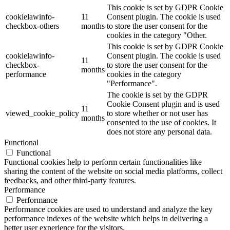
This cookie is set by GDPR Cookie
cookielawinfo-
11
Consent plugin. The cookie is used
checkbox-others
months
to store the user consent for the
cookies in the category "Other.
This cookie is set by GDPR Cookie
cookielawinfo-
Consent plugin. The cookie is used
11
checkbox-
to store the user consent for the
months
performance
cookies in the category
"Performance".
The cookie is set by the GDPR
Cookie Consent plugin and is used
11
viewed_cookie_policy
to store whether or not user has
months
consented to the use of cookies. It
does not store any personal data.
Functional
Functional
Functional cookies help to perform certain functionalities like
sharing the content of the website on social media platforms, collect
feedbacks, and other third-party features.
Performance
Performance
Performance cookies are used to understand and analyze the key
performance indexes of the website which helps in delivering a
better user experience for the visitors.